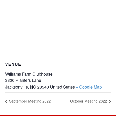
VENUE
Williams Farm Clubhouse
3320 Planters Lane
Jacksonville
,
NC
28540
United States
+ Google Map
September Meeting 2022
October Meeting 2022