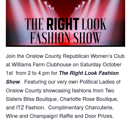
Join the Onslow County Republican Women’s Club
at Williams Farm Clubhouse on Saturday October
1st from 2 to 4 pm for
The Right Look Fashion
. Featuring our very own Political Ladies of
Show
Onslow County showcasing fashions from Two
Sisters Bliss Boutique, Charlotte Rose Boutique,
and ITZ Fashion. Complimentary Charcuterie,
Wine and Champaign! Raffle and Door Prizes.