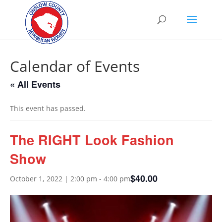
Calendar of Events
« All Events
This event has passed.
The RIGHT Look Fashion
Show
$40.00
October 1, 2022 | 2:00 pm
-
4:00 pm