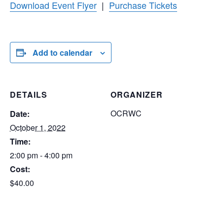
Download Event Flyer
|
Purchase Tickets
Add to calendar
DETAILS
ORGANIZER
OCRWC
Date:
October 1, 2022
Time:
2:00 pm - 4:00 pm
Cost:
$40.00