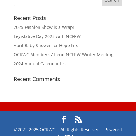
Recent Posts
2025 Fashion Show is a Wrap!
Legislative Day 2025 with NCFRW
April Baby Shower for Hope First
OCRWC Members Attend NCFRW Winter Meeting
2024 Annual Calendar List
Recent Comments
©2021-2025 OCRWC. - All Rights Reserved | Powered