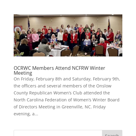
OCRWC Members Attend NCFRW Winter
Meeting
On Friday, February 8th and Saturday, February 9th,
the officers and several members of the Onslow
County Republican Women’s Club attended the
North Carolina Federation of Women’s Winter Board
of Directors Meeting in Greenville, NC. Friday
evening, a...