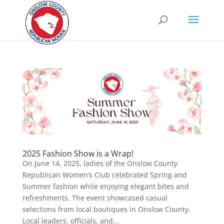
2025 Fashion Show is a Wrap!
On June 14, 2025, ladies of the Onslow County
Republican Women’s Club celebrated Spring and
Summer fashion while enjoying elegant bites and
refreshments. The event showcased casual
selections from local boutiques in Onslow County.
Local leaders, officials, and...